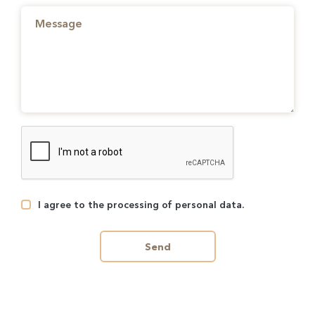
I agree to the processing of personal data.
Send