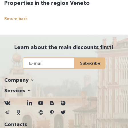
Properties in the region Veneto
Return back
Learn about the main discounts first!
Subscribe
Company
Services
Contacts