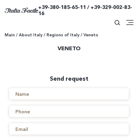
+39-380-185-65-11 / +39-329-002-83-
16
Main
/
About Italy
/
Regions of Italy
/
Veneto
VENETO
Send request