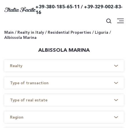
+39-380-185-65-11 / +39-329-002-83-
16
Main
/
Realty in Italy
/
Residential Properties
/
Liguria
/
Albissola Marina
ALBISSOLA MARINA
Realty
Type of transaction
Type of real estate
Region