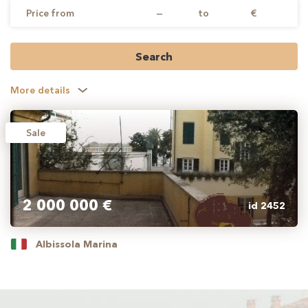
Price from
—
to
€
Search
More details
Sale
2 000 000 €
id 2452
Albissola Marina