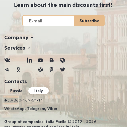
Learn about the main discounts first!
Subscribe
Company
Services
Contacts
Russia
Italy
+39-380-185-65-11
WhatsApp, Telegram, Viber
Group of companies Italia Facile © 2013 - 2026
real estate agency and services in Italy