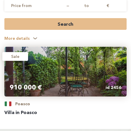
Price from
—
to
€
Search
More details
Sale
910 000 €
id 2456
Poasco
Villa in Poasco