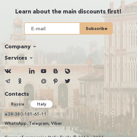
Learn about the main discounts first!
Subscribe
Company
Services
Contacts
Russia
Italy
+39-380-185-65-11
WhatsApp, Telegram, Viber