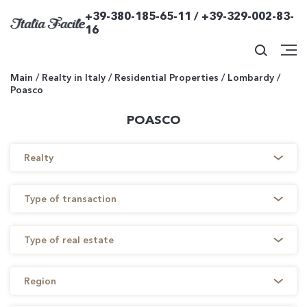
+39-380-185-65-11 / +39-329-002-83-
16
Main
/
Realty in Italy
/
Residential Properties
/
Lombardy
/
Poasco
POASCO
Realty
Type of transaction
Type of real estate
Region