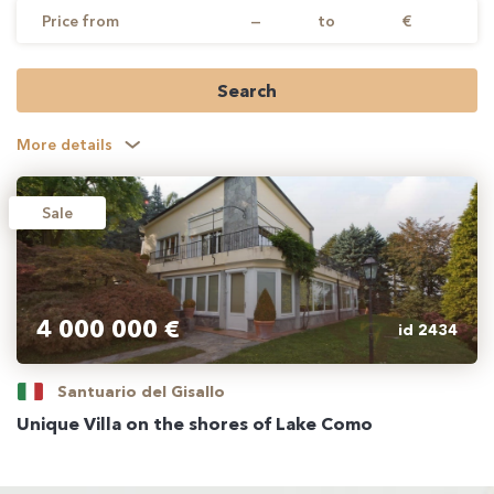
Price from
—
to
€
Search
More details
Sale
4 000 000 €
id 2434
Santuario del Gisallo
Unique Villa on the shores of Lake Como