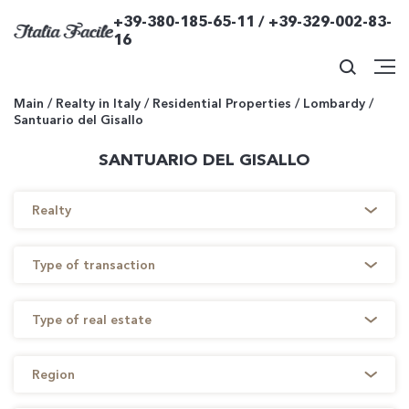
+39-380-185-65-11 / +39-329-002-83-
16
Main
/
Realty in Italy
/
Residential Properties
/
Lombardy
/
Santuario del Gisallo
SANTUARIO DEL GISALLO
Realty
Type of transaction
Type of real estate
Region