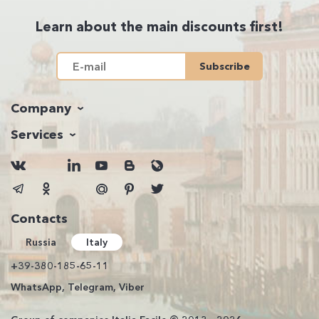
Learn about the main discounts first!
Subscribe
Company
Services
Contacts
Russia
Italy
+39-380-185-65-11
WhatsApp, Telegram, Viber