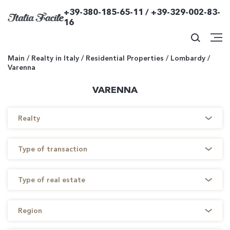
+39-380-185-65-11 / +39-329-002-83-
16
Main
/
Realty in Italy
/
Residential Properties
/
Lombardy
/
Varenna
VARENNA
Realty
Type of transaction
Type of real estate
Region