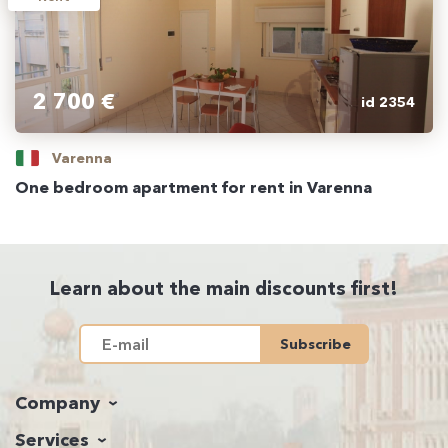
2 700 €
id 2354
Varenna
One bedroom apartment for rent in Varenna
Learn about the main discounts first!
Subscribe
Company
Services