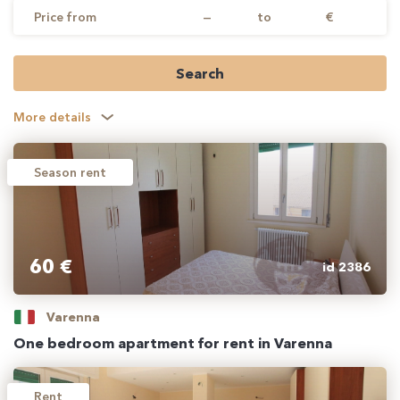
Price from
—
to
€
Search
More details
Season rent
60 €
id 2386
Varenna
One bedroom apartment for rent in Varenna
Rent