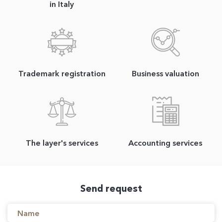
in Italy
Trademark registration
Business valuation
The layer's services
Accounting services
Send request