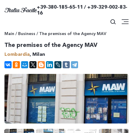
+39-380-185-65-11 / +39-329-002-83-
16
Main
/
Business
/
The premises of the Agency MAV
The premises of the Agency MAV
Lombardia
, Milan