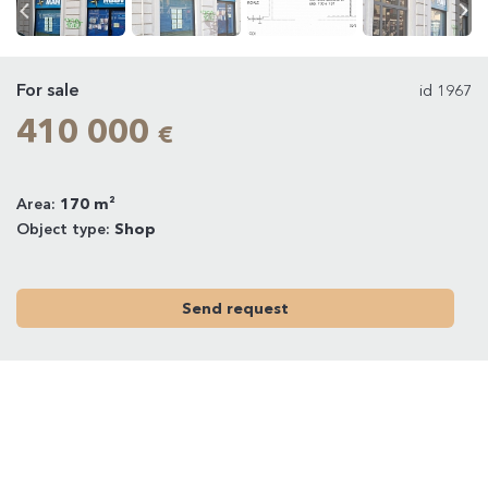
For sale
id 1967
410 000
€
Area:
170 m²
Object type:
Shop
Send request