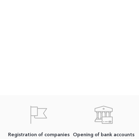
Registration of companies
Opening of bank accounts