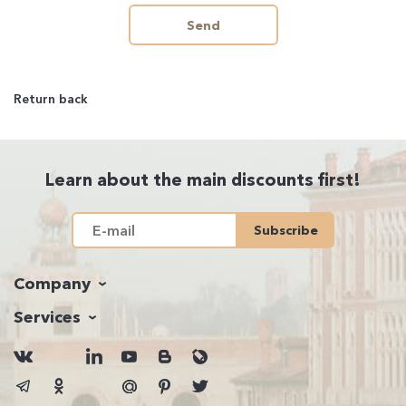
Send
Return back
Learn about the main discounts first!
Subscribe
Company
Services