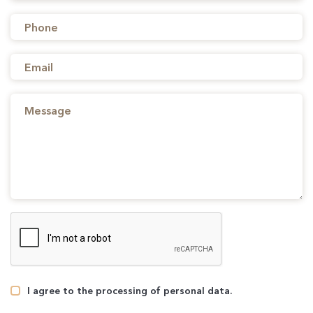
I agree to the processing of personal data.