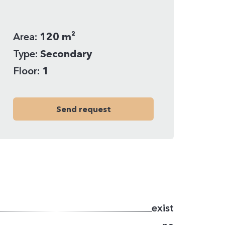
Area:
120 m²
Type:
Secondary
Floor:
1
Send request
exist