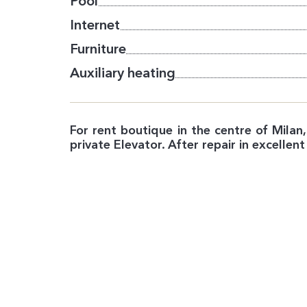
Pool
Internet
Furniture
Auxiliary heating
For rent boutique in the centre of Mila
private Elevator. After repair in excellent