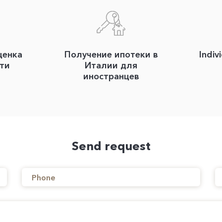
ценка
Получение ипотеки в
Indiv
ти
Италии для
иностранцев
Send request