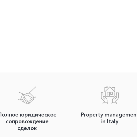
Полное юридическое
Property managemen
сопровождение
in Italy
сделок