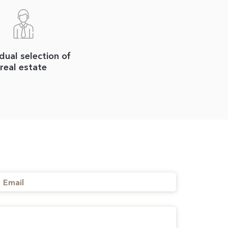
idual selection of
real estate