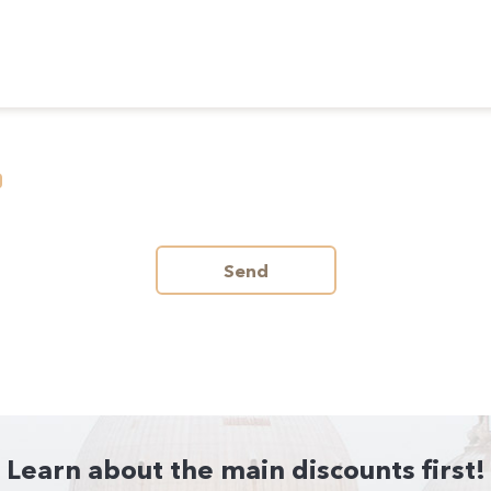
Send
Learn about the main discounts first!