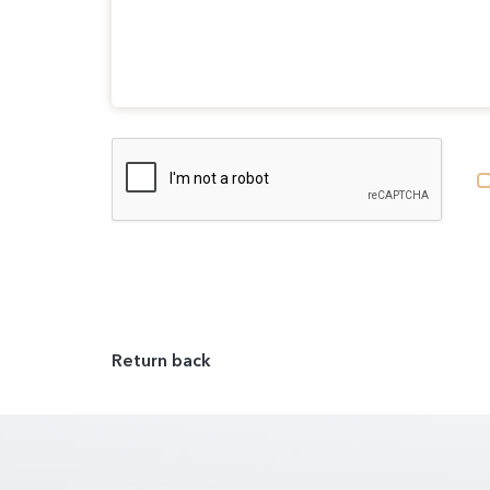
Return back