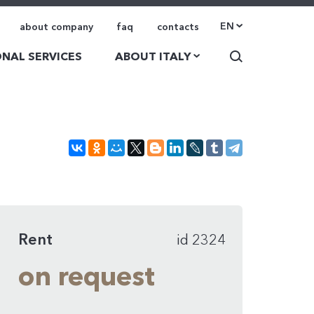
EN
about company
faq
contacts
NAL SERVICES
ABOUT ITALY
Rent
id 2324
on request