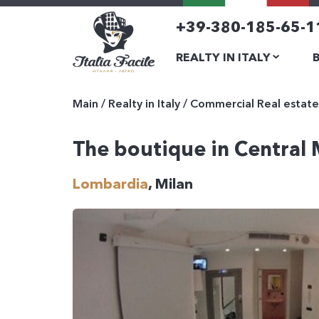
+39-380-185-65-1
REALTY IN ITALY
Main
/
Realty in Italy
/
Commercial Real estate
The boutique in Central 
Lombardia
, Milan