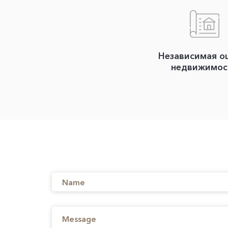
Независимая о
недвижимос