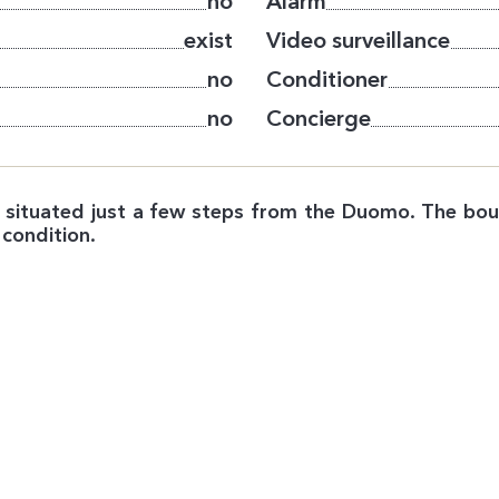
no
Alarm
exist
Video surveillance
no
Conditioner
no
Concierge
n, situated just a few steps from the Duomo. The bou
 condition.