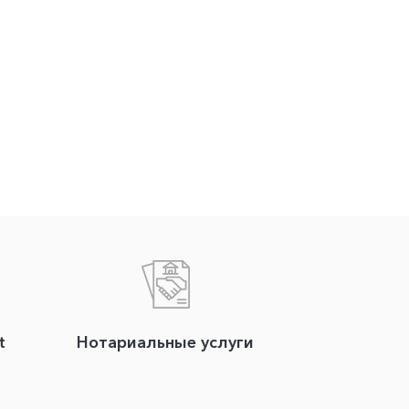
t
Нотариальные услуги