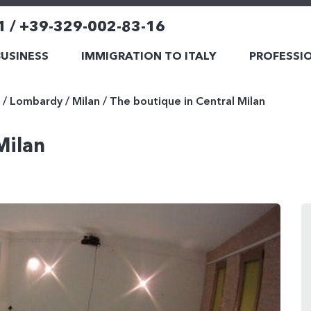
1 / +39-329-002-83-16
BUSINESS
IMMIGRATION TO ITALY
PROFESSIO
/
Lombardy
/
Milan
/
The boutique in Central Milan
Milan