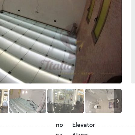
no
Elevator