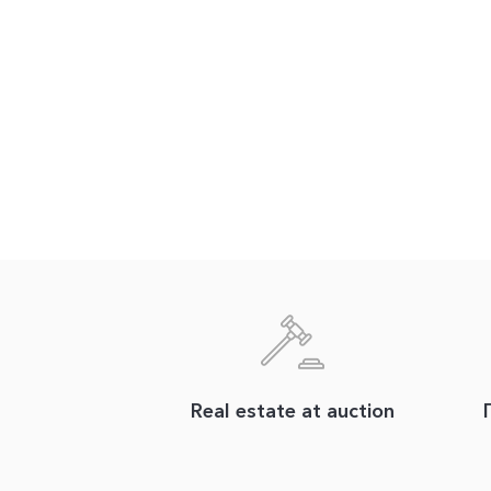
Real estate at auction