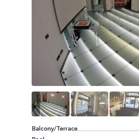
Balcony/Terrace