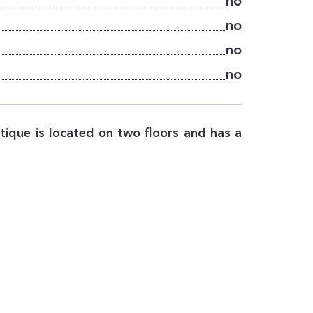
no
no
no
no
tique is located on two floors and has a