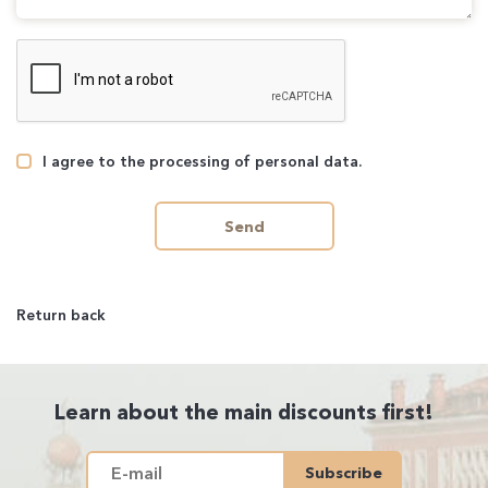
I agree to the processing of personal data.
Send
Return back
Learn about the main discounts first!
Subscribe