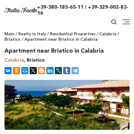
+39-380-185-65-11 / +39-329-002-83-
16
Main
/
Realty in Italy
/
Residential Properties
/
Calabria
/
Briatico
/
Apartment near Briatico in Calabria
Apartment near Briatico in Calabria
Calabria
, Briatico