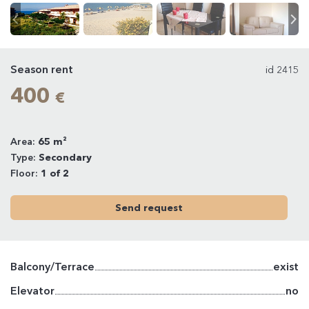
Season rent
id 2415
400
€
Area:
65 m²
Type:
Secondary
Floor:
1 of 2
Send request
Balcony/Terrace
exist
Elevator
no