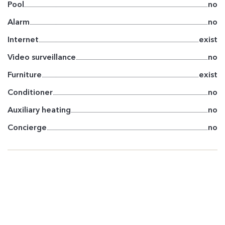
Pool
no
Alarm
no
Internet
exist
Video surveillance
no
Furniture
exist
Conditioner
no
Auxiliary heating
no
Concierge
no