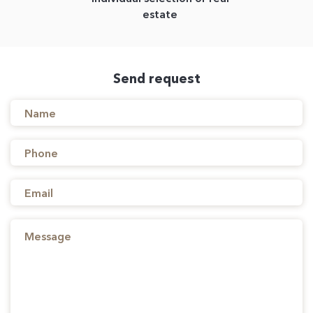
estate
Send request