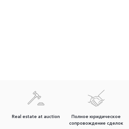
Real estate at auction
Полное юридическое
сопровождение сделок