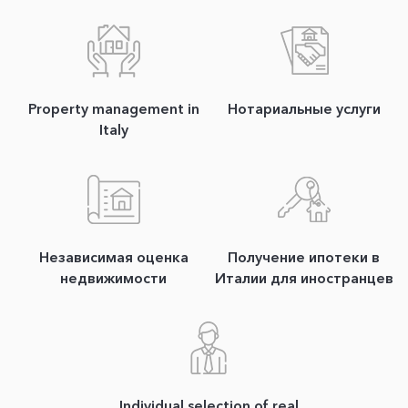
Property management in
Нотариальные услуги
Italy
Независимая оценка
Получение ипотеки в
недвижимости
Италии для иностранцев
Individual selection of real