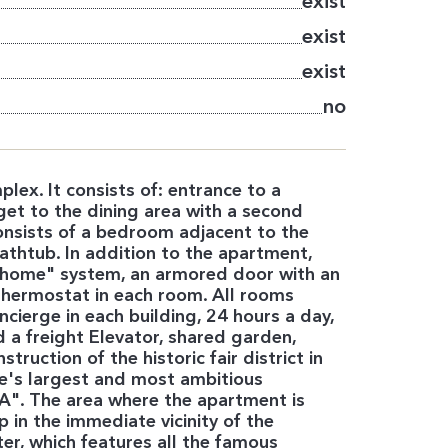
exist
exist
exist
no
lex. It consists of: entrance to a
get to the dining area with a second
onsists of a bedroom adjacent to the
thtub. In addition to the apartment,
t home" system, an armored door with an
e thermostat in each room. All rooms
ierge in each building, 24 hours a day,
a freight Elevator, shared garden,
truction of the historic fair district in
ope's largest and most ambitious
 "A". The area where the apartment is
 in the immediate vicinity of the
ter, which features all the famous