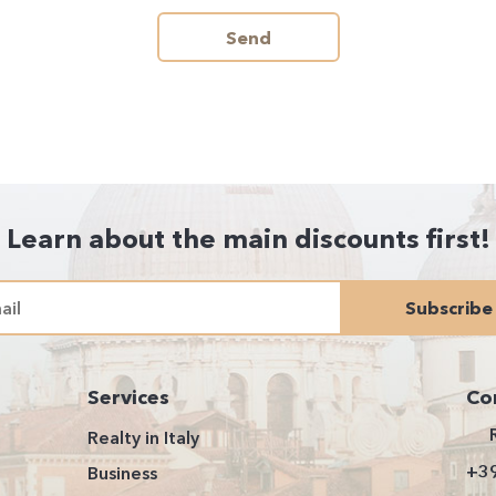
Send
Learn about the main discounts first!
Subscribe
Services
Co
Realty in Italy
+3
Business