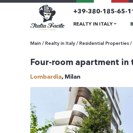
+39-380-185-65-1
REALTY IN ITALY
Main
/
Realty in Italy
/
Residential Properties
/
Four-room apartment in t
Lombardia
, Milan