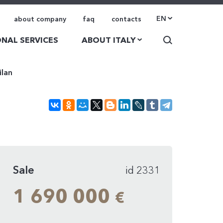
EN
about company
faq
contacts
NAL SERVICES
ABOUT ITALY
ilan
Sale
id 2331
1 690 000
€