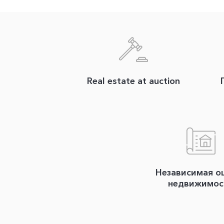
Real estate at auction
Независимая о
недвижимос