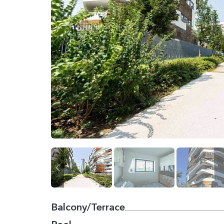
Balcony/Terrace