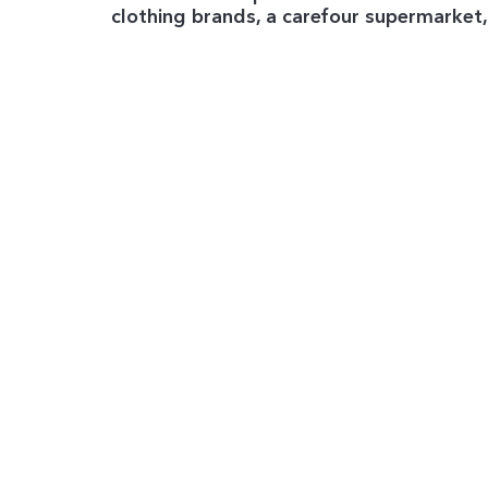
clothing brands, a carefour supermarket,