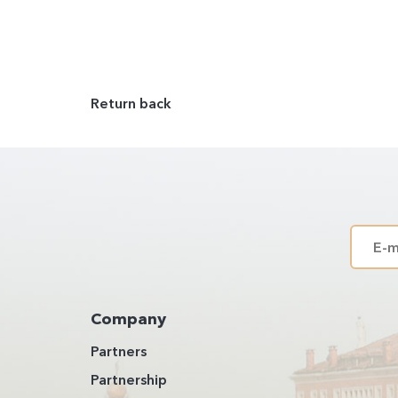
Return back
Company
Partners
Partnership