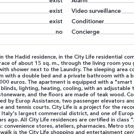
exist
Alarm
exist
Video surveillance
exist
Conditioner
no
Concierge
the Hadid residence, in the City Life residential comp
race of about 15 sq. m., through the living room you 
with shower next to the Laundry. The sleeping area c
with a double bed and a private bathroom with a ba
0,000 euros. The apartment is equipped with a "smar
f blinds, lighting, heating, cooling, with an adjustabl
oneware, and the floors are made of teak wood. Conc
ed by Europ Assistance, two passenger elevators and 
and tennis courts. City Life is a project for the recons
t, Italy's largest commercial district, and one of Eur
 ago. All City Life residences are certified in class
 convenience stores, ateliers, pharmacies. Metro stop
 walk is the City Life shopping and entertainment cen