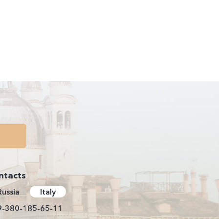
ntacts
Russia
Italy
9-380-185-65-11