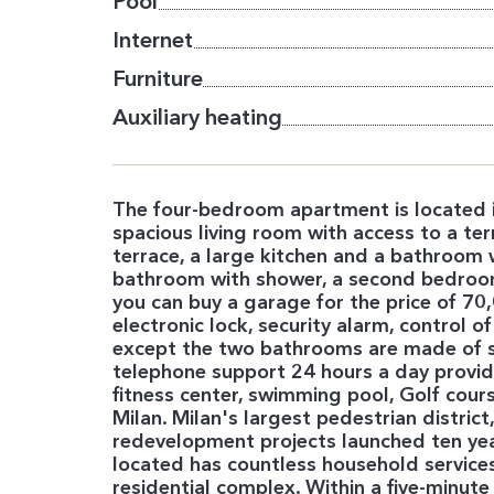
Pool
Internet
Furniture
Auxiliary heating
The four-bedroom apartment is located in 
spacious living room with access to a ter
terrace, a large kitchen and a bathroom 
bathroom with shower, a second bedroom 
you can buy a garage for the price of 7
electronic lock, security alarm, control o
except the two bathrooms are made of st
telephone support 24 hours a day provid
fitness center, swimming pool, Golf course 
Milan. Milan's largest pedestrian distric
redevelopment projects launched ten years
located has countless household services:
residential complex. Within a five-minute