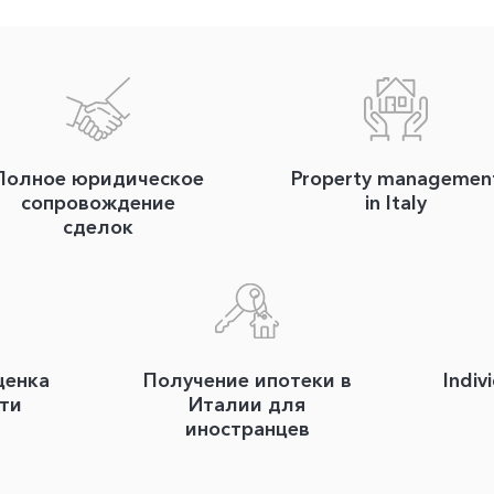
Полное юридическое
Property managemen
сопровождение
in Italy
сделок
ценка
Получение ипотеки в
Indiv
ти
Италии для
иностранцев