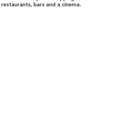
 restaurants, bars and a cinema.