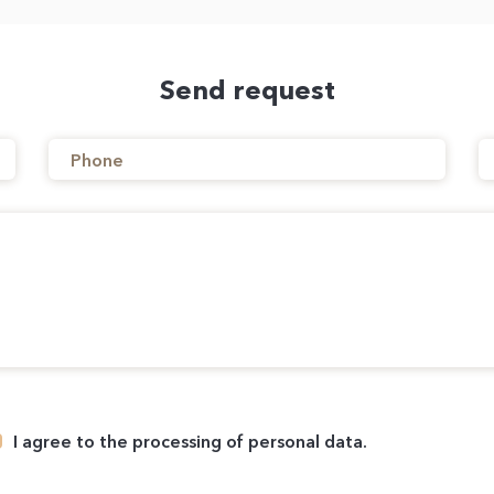
Send request
I agree to the processing of personal data.