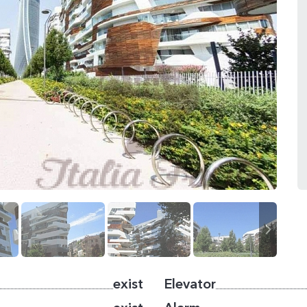
exist
Elevator