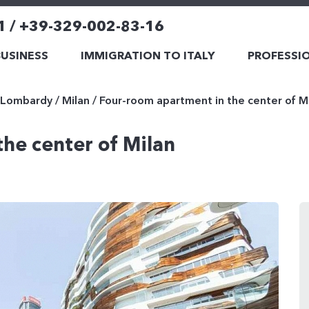
1 / +39-329-002-83-16
BUSINESS
IMMIGRATION TO ITALY
PROFESSIO
Lombardy
/
Milan
/
Four-room apartment in the center of M
he center of Milan