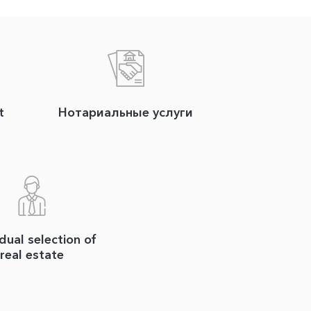
t
Нотариальные услуги
idual selection of
real estate