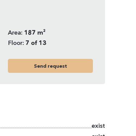
Area:
187 m²
Floor:
7 of 13
Send request
exist