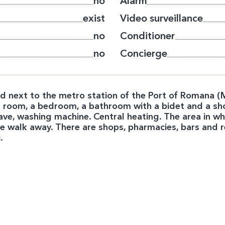
no
Alarm
exist
Video surveillance
no
Conditioner
no
Concierge
 next to the metro station of the Port of Romana (M
ving room, a bedroom, a bathroom with a bidet and a sh
wave, washing machine. Central heating. The area in w
 walk away. There are shops, pharmacies, bars and r
.