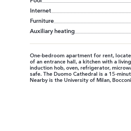
Pool
Internet
Furniture
Auxiliary heating
One-bedroom apartment for rent, located
of an entrance hall, a kitchen with a li
induction hob, oven, refrigerator, micro
safe. The Duomo Cathedral is a 15-minute
Nearby is the University of Milan, Bocconi