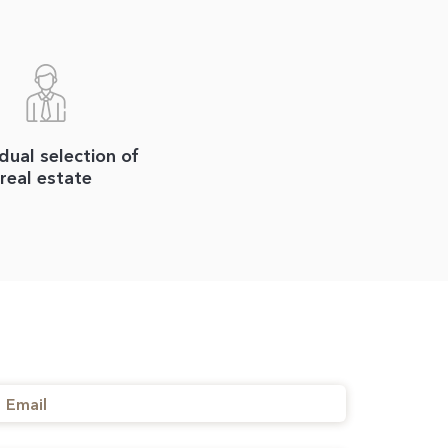
idual selection of
real estate