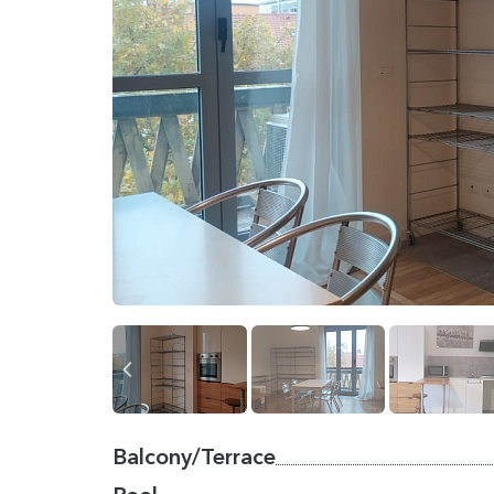
Balcony/Terrace