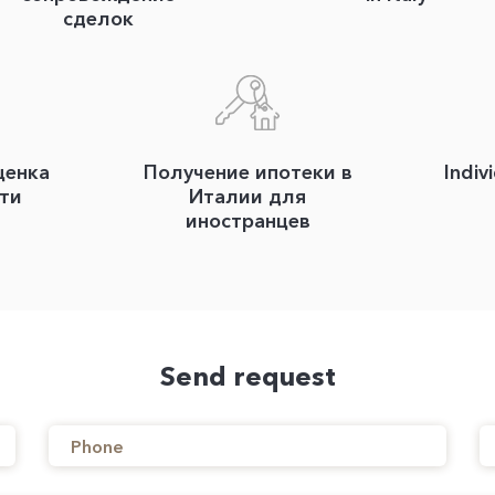
сделок
ценка
Получение ипотеки в
Indiv
ти
Италии для
иностранцев
Send request