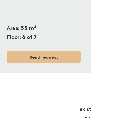
Area:
55 m²
Floor:
6 of 7
Send request
exist