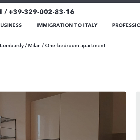
1 / +39-329-002-83-16
BUSINESS
IMMIGRATION TO ITALY
PROFESSIO
Lombardy
/
Milan
/
One-bedroom apartment
t