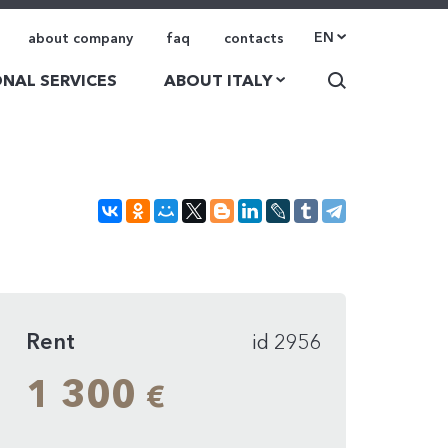
EN
about company
faq
contacts
NAL SERVICES
ABOUT ITALY
Rent
id 2956
1 300
€