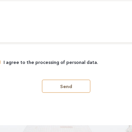
I agree to the processing of personal data.
Send