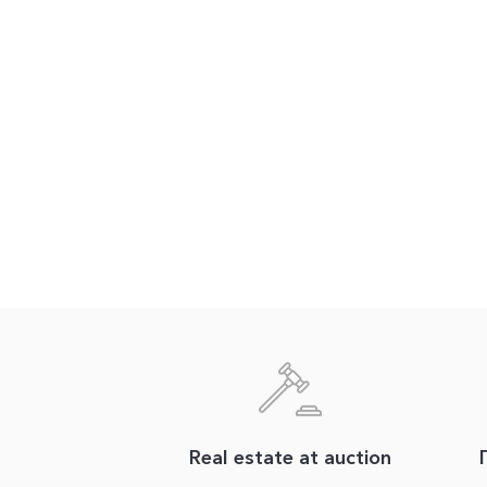
Real estate at auction