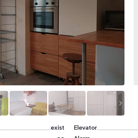
exist
Elevator