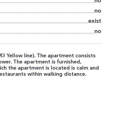
no
no
exist
no
3 Yellow line). The apartment consists
ower. The apartment is furnished,
hich the apartment is located is calm and
estaurants within walking distance.