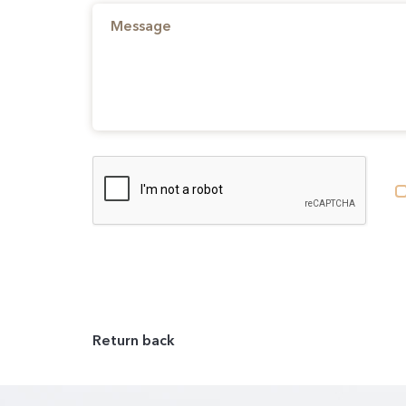
Return back