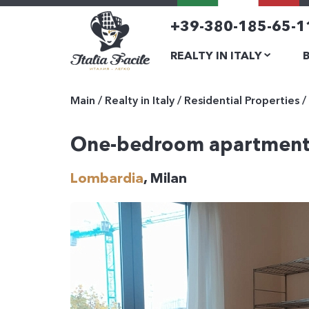
+39-380-185-65-1
REALTY IN ITALY
Main
/
Realty in Italy
/
Residential Properties
/
One-bedroom apartmen
Lombardia
, Milan