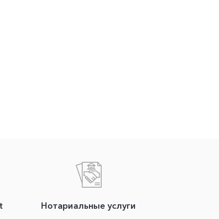
t
Нотариальные услуги