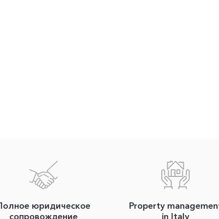
Полное юридическое
Property managemen
сопровождение
in Italy