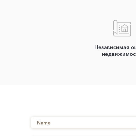
Независимая о
недвижимос