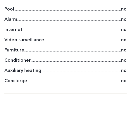
Pool
no
Alarm
no
Internet
no
Video surveillance
no
Furniture
no
Conditioner
no
Auxiliary heating
no
Concierge
no