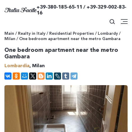
+39-380-185-65-11 / +39-329-002-83-
16
Main
/
Realty in Italy
/
Residential Properties
/
Lombardy
/
Milan
/
One bedroom apartment near the metro Gambara
One bedroom apartment near the metro
Gambara
Lombardia
, Milan