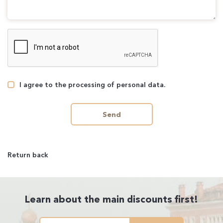
I agree to the processing of personal data.
Send
Return back
Learn about the main discounts first!