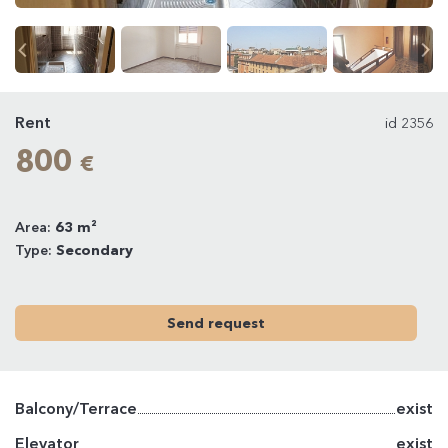
Rent
id 2356
800
€
Area:
63 m²
Type:
Secondary
Send request
Balcony/Terrace
exist
Elevator
exist