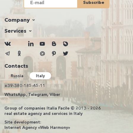
Subscribe
Company
Services
Contacts
Russia
Italy
+39-380-185-65-11
WhatsApp, Telegram, Viber
Group of companies Italia Facile © 2013 - 2026
real estate agency and services in Italy
Site development:
Internet Agency «Web Harmony»