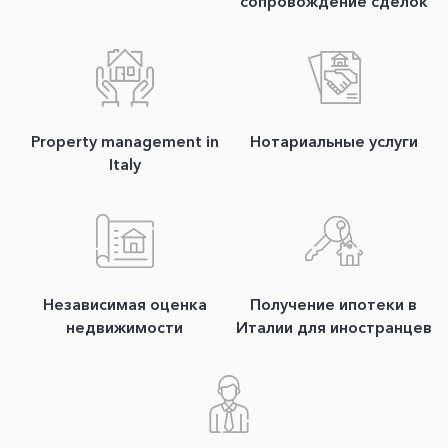
сопровождение сделок
Property management in
Нотариальные услуги
Italy
Независимая оценка
Получение ипотеки в
недвижимости
Италии для иностранцев