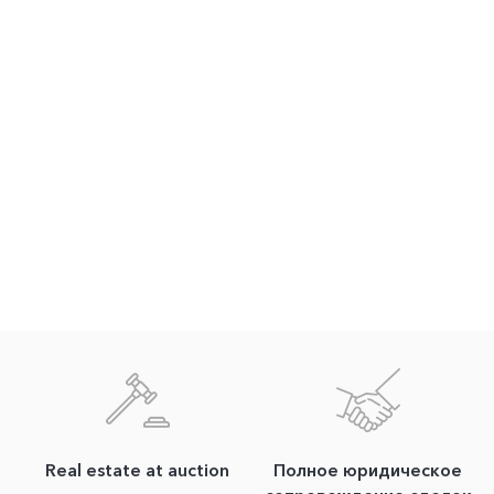
Real estate at auction
Полное юридическое