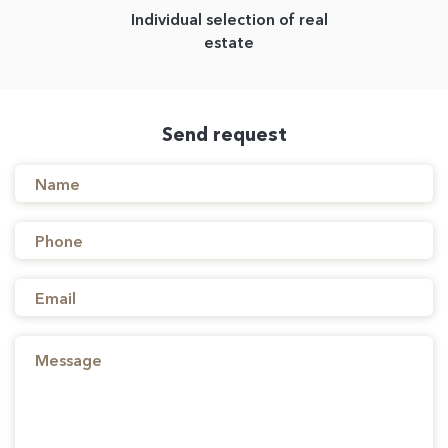
Individual selection of real
estate
Send request