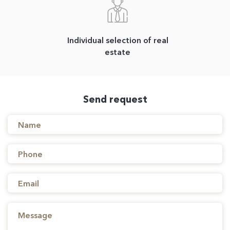
Individual selection of real
estate
Send request