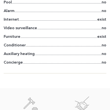
Pool
no
Alarm
no
Internet
exist
Video surveillance
no
Furniture
exist
Conditioner
no
Auxiliary heating
no
Concierge
no