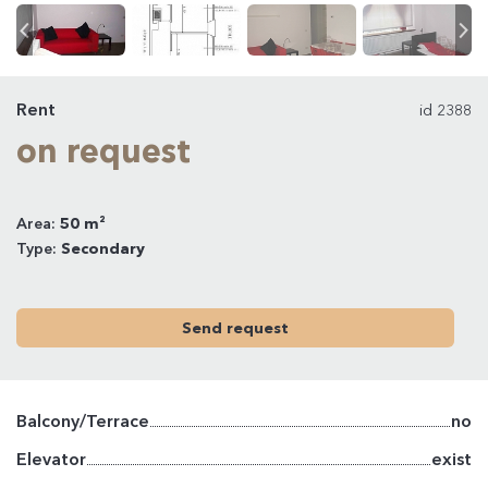
Rent
id 2388
on request
Area:
50 m²
Type:
Secondary
Send request
Balcony/Terrace
no
Elevator
exist