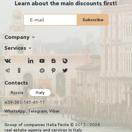
Learn about the main discounts first!
Subscribe
Company
Services
Contacts
Russia
Italy
+39-380-185-65-11
WhatsApp, Telegram, Viber
Group of companies Italia Facile © 2013 - 2026
real estate agency and services in Italy