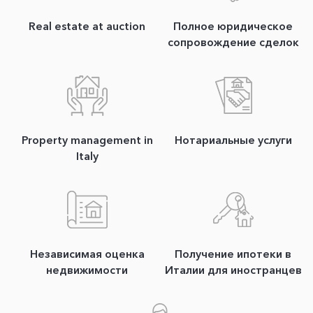
Real estate at auction
Полное юридическое
сопровождение сделок
Property management in
Нотариальные услуги
Italy
Независимая оценка
Получение ипотеки в
недвижимости
Италии для иностранцев