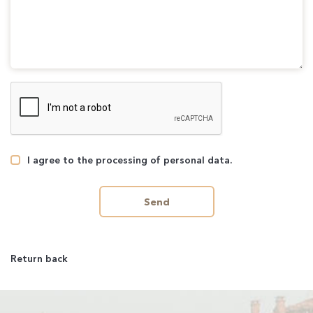
I agree to the processing of personal data.
Send
Return back