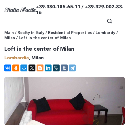
+39-380-185-65-11 / +39-329-002-83-
16
Main
/
Realty in Italy
/
Residential Properties
/
Lombardy
/
Milan
/
Loft in the center of Milan
Loft in the center of Milan
Lombardia
, Milan