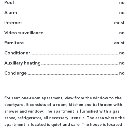
Pool
no
Alarm
no
Internet
exist
Video surveillance
no
Furniture
exist
Conditioner
no
Auxiliary heating
no
Concierge
no
For rent one-room apartment, view from the window to the
courtyard. It consists of a room, kitchen and bathroom with
shower and window. The apartment is furnished with a gas
stove, refrigerator, all necessary utensils. The area where the
apartment is located is quiet and safe. The house is located