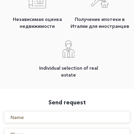
Независимая оценка
Получение ипотеки в
недвижимости
Италии для иностранцев
Individual selection of real
estate
Send request