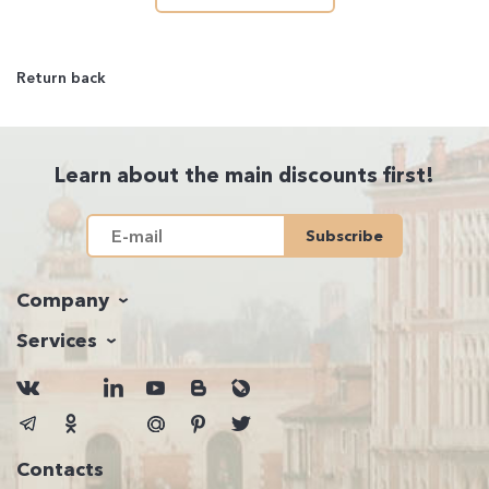
Return back
Learn about the main discounts first!
Subscribe
Company
Services
Contacts