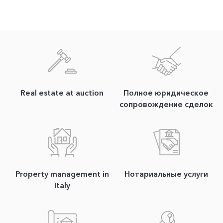
Real estate at auction
Полное юридическое
сопровождение сделок
Property management in
Нотариальные услуги
Italy