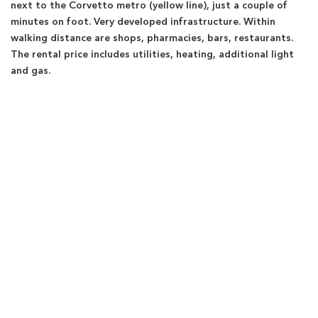
next to the Corvetto metro (yellow line), just a couple of
minutes on foot. Very developed infrastructure. Within
walking distance are shops, pharmacies, bars, restaurants.
The rental price includes utilities, heating, additional light
and gas.