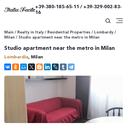
+39-380-185-65-11 / +39-329-002-83-
16
Main
/
Realty in Italy
/
Residential Properties
/
Lombardy
/
Milan
/
Studio apartment near the metro in Milan
Studio apartment near the metro in Milan
Lombardia
, Milan