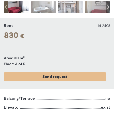
Rent
id 2408
830
€
Area:
30 m²
Floor:
3 of 5
Send request
Balcony/Terrace
no
Elevator
exist