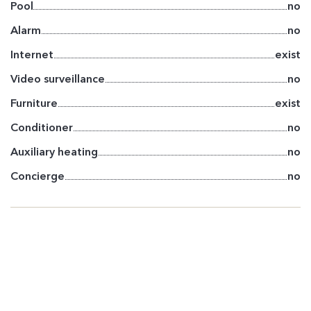
Pool
no
Alarm
no
Internet
exist
Video surveillance
no
Furniture
exist
Conditioner
no
Auxiliary heating
no
Concierge
no