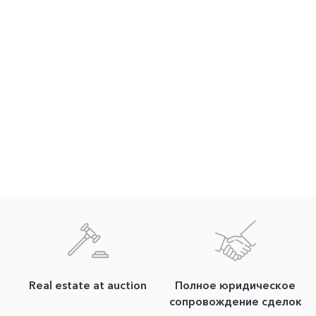
Real estate at auction
Полное юридическое
сопровождение сделок