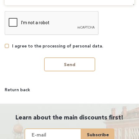
I agree to the processing of personal data.
Send
Return back
Learn about the main discounts first!
Subscribe