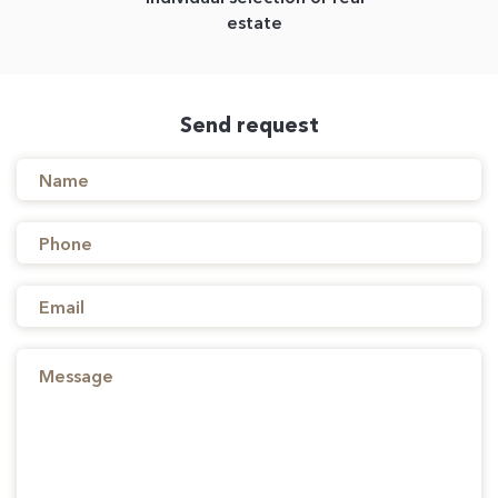
estate
Send request