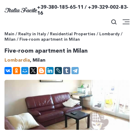
+39-380-185-65-11 / +39-329-002-83-
16
Main
/
Realty in Italy
/
Residential Properties
/
Lombardy
/
Milan
/
Five-room apartment in Milan
Five-room apartment in Milan
Lombardia
, Milan