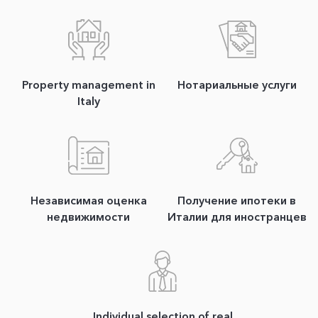
Property management in
Нотариальные услуги
Italy
Независимая оценка
Получение ипотеки в
недвижимости
Италии для иностранцев
Individual selection of real