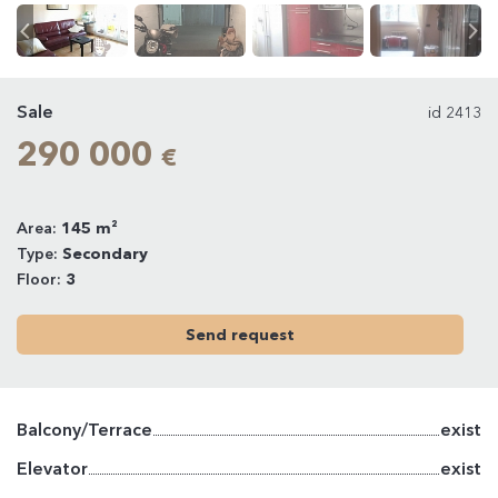
Sale
id 2413
290 000
€
Area:
145 m²
Type:
Secondary
Floor:
3
Send request
Balcony/Terrace
exist
Elevator
exist