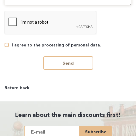
I agree to the processing of personal data.
Send
Return back
Learn about the main discounts first!
Subscribe