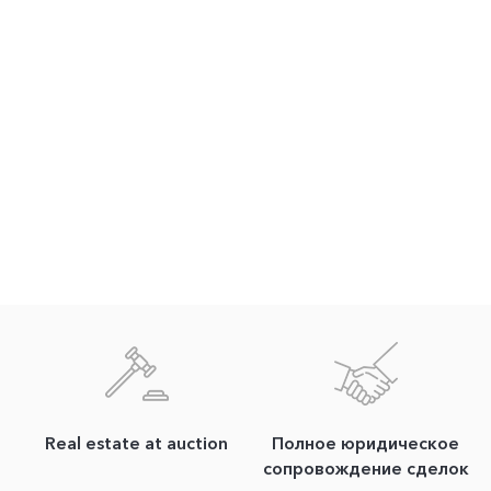
Real estate at auction
Полное юридическое
сопровождение сделок