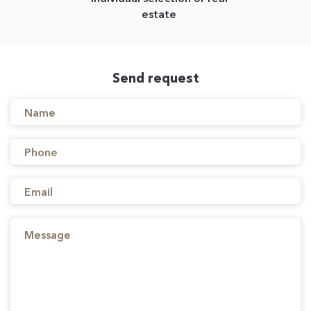
estate
Send request