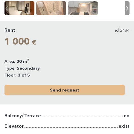
Rent
id 2484
1 000
€
Area:
30 m²
Type:
Secondary
Floor:
3 of 5
Send request
Balcony/Terrace
no
Elevator
exist