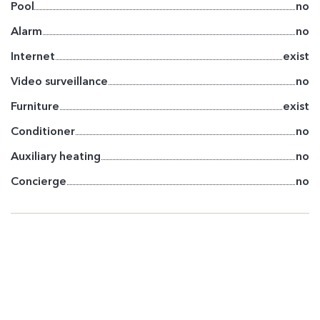
Pool
no
Alarm
no
Internet
exist
Video surveillance
no
Furniture
exist
Conditioner
no
Auxiliary heating
no
Concierge
no