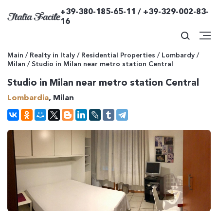
+39-380-185-65-11 / +39-329-002-83-
16
Main
/
Realty in Italy
/
Residential Properties
/
Lombardy
/
Milan
/
Studio in Milan near metro station Central
Studio in Milan near metro station Central
Lombardia
, Milan