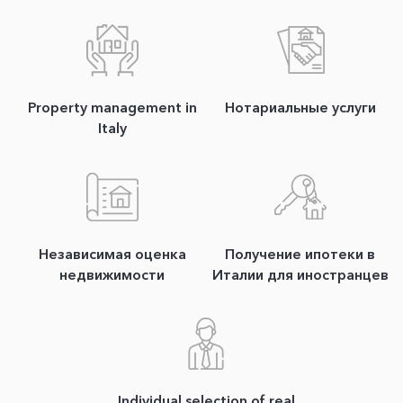
Property management in
Нотариальные услуги
Italy
Независимая оценка
Получение ипотеки в
недвижимости
Италии для иностранцев
Individual selection of real