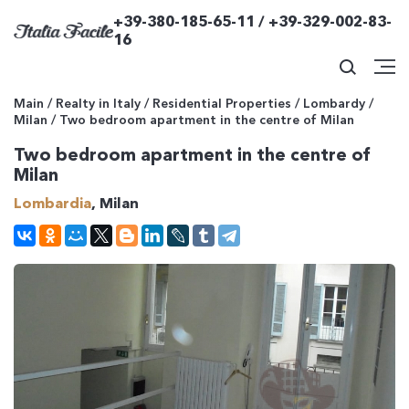
+39-380-185-65-11 / +39-329-002-83-
16
Main
/
Realty in Italy
/
Residential Properties
/
Lombardy
/
Milan
/
Two bedroom apartment in the centre of Milan
Two bedroom apartment in the centre of
Milan
Lombardia
, Milan