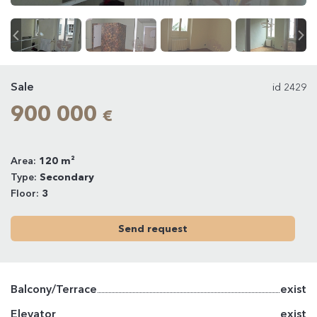
Sale
id 2429
900 000
€
Area:
120 m²
Type:
Secondary
Floor:
3
Send request
Balcony/Terrace
exist
Elevator
exist