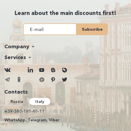
Learn about the main discounts first!
Subscribe
Company
Services
Contacts
Russia
Italy
+39-380-185-65-11
WhatsApp, Telegram, Viber