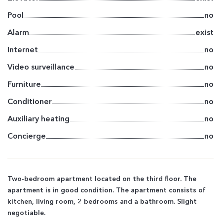
Pool
no
Alarm
exist
Internet
no
Video surveillance
no
Furniture
no
Conditioner
no
Auxiliary heating
no
Concierge
no
Two-bedroom apartment located on the third floor. The
apartment is in good condition. The apartment consists of
kitchen, living room, 2 bedrooms and a bathroom. Slight
negotiable.