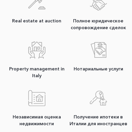
Real estate at auction
Полное юридическое
сопровождение сделок
Property management in
Нотариальные услуги
Italy
Независимая оценка
Получение ипотеки в
недвижимости
Италии для иностранцев