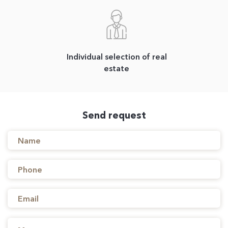
Individual selection of real
estate
Send request