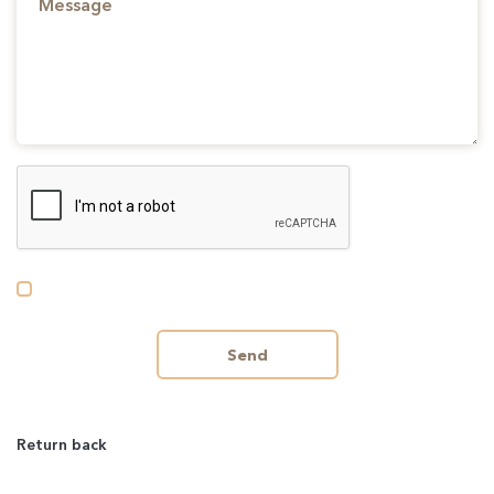
Send
Return back