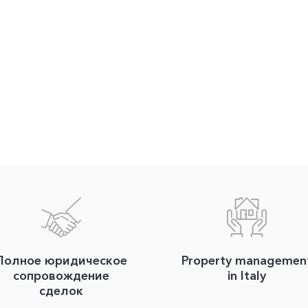
Полное юридическое
Property managemen
сопровождение
in Italy
сделок