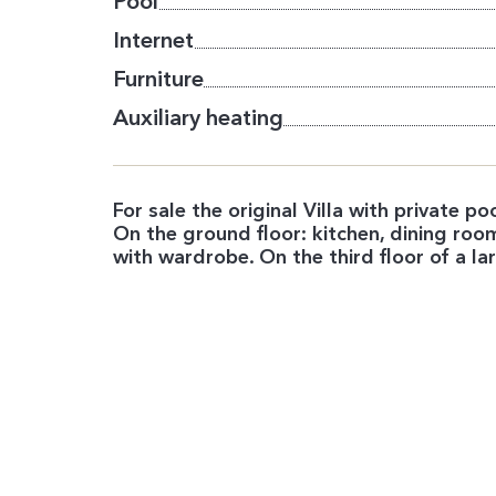
Pool
Internet
Furniture
Auxiliary heating
For sale the original Villa with private p
On the ground floor: kitchen, dining r
with wardrobe. On the third floor of a 