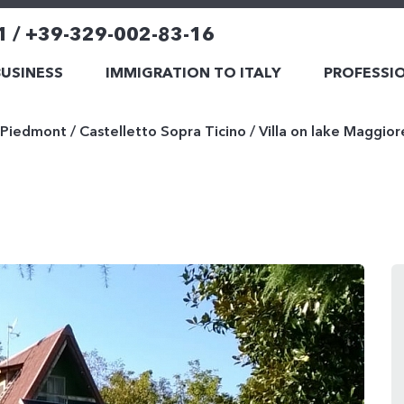
1 / +39-329-002-83-16
BUSINESS
IMMIGRATION TO ITALY
PROFESSIO
Piedmont
/
Castelletto Sopra Ticino
/
Villa on lake Maggior