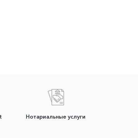
t
Нотариальные услуги