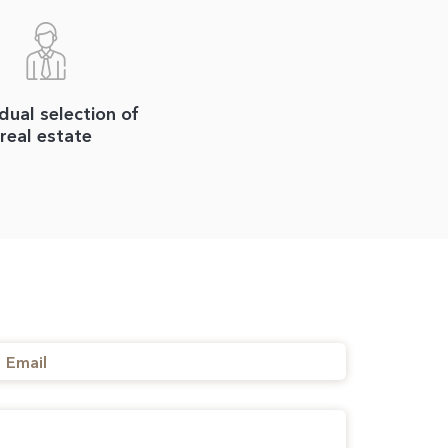
idual selection of
real estate