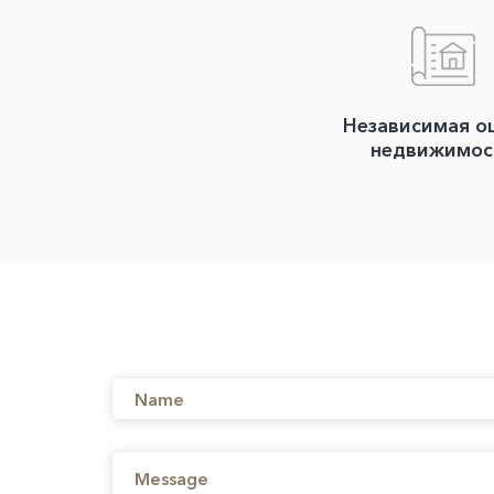
Независимая о
недвижимос