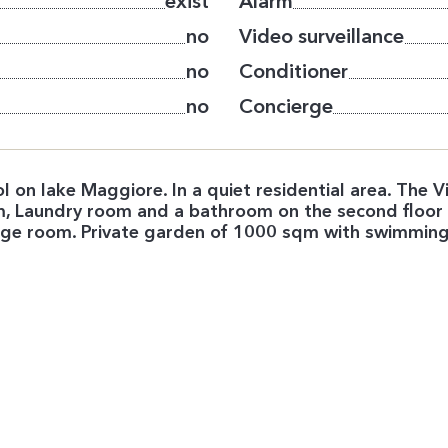
exist
Alarm
no
Video surveillance
no
Conditioner
no
Concierge
ool on lake Maggiore. In a quiet residential area. The
oom, Laundry room and a bathroom on the second floo
large room. Private garden of 1000 sqm with swimmin