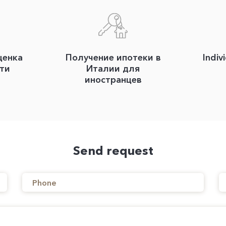
ценка
Получение ипотеки в
Indiv
ти
Италии для
иностранцев
Send request