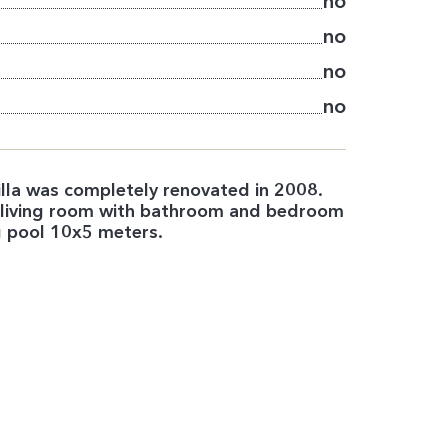
no
no
no
no
 Villa was completely renovated in 2008.
r living room with bathroom and bedroom
g pool 10x5 meters.