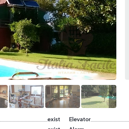
exist
Elevator