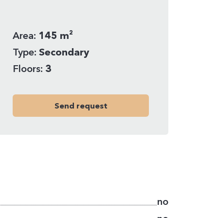
Area:
145 m²
Type:
Secondary
Floors:
3
Send request
no