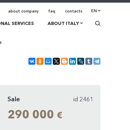
EN
about company
faq
contacts
NAL SERVICES
ABOUT ITALY
e
Sale
id 2461
290 000
€