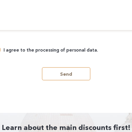
I agree to the processing of personal data.
Send
Learn about the main discounts first!