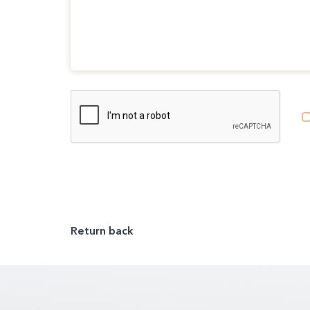
Return back