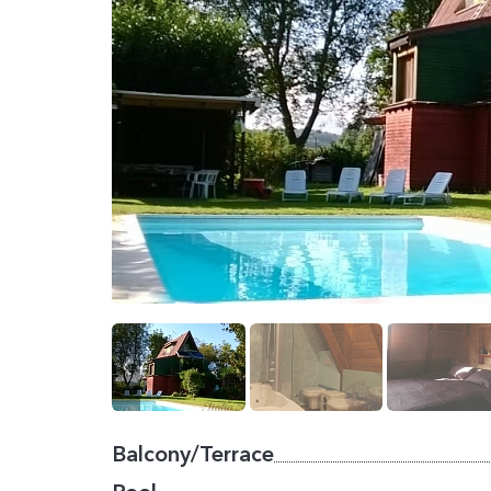
Balcony/Terrace