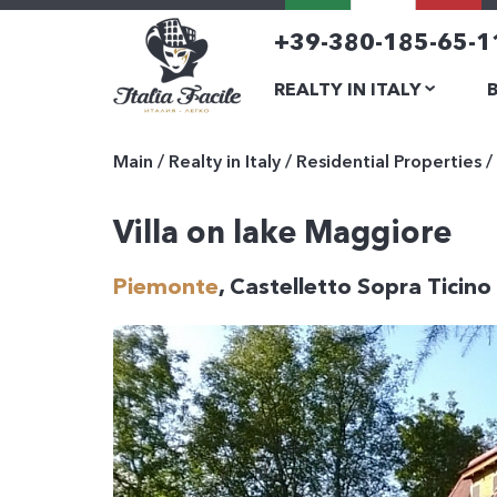
+39-380-185-65-1
REALTY IN ITALY
Main
/
Realty in Italy
/
Residential Properties
/
Villa on lake Maggiore
Piemonte
, Castelletto Sopra Ticino