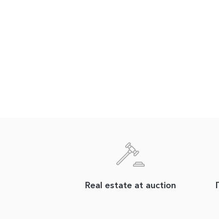
Real estate at auction