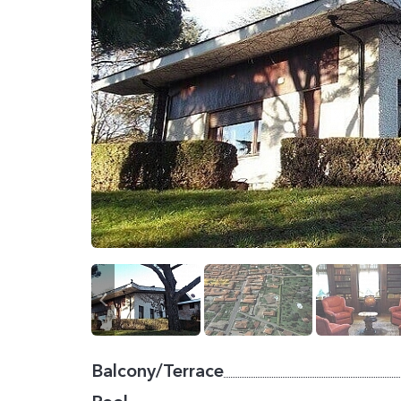
Balcony/Terrace