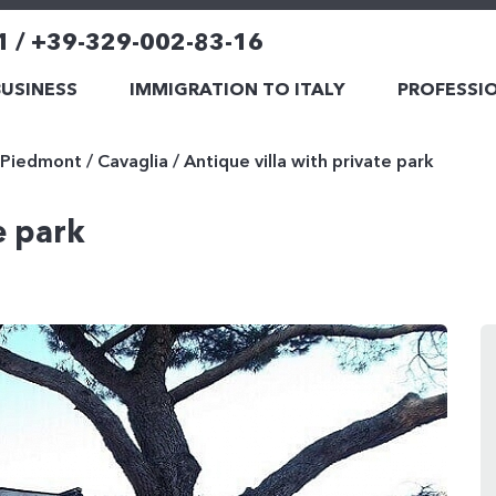
1 / +39-329-002-83-16
BUSINESS
IMMIGRATION TO ITALY
PROFESSIO
Piedmont
/
Cavaglia
/
Antique villa with private park
e park