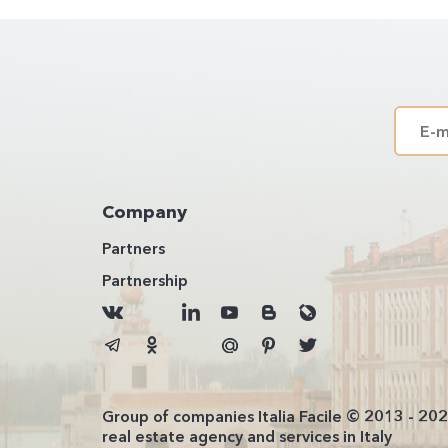
Company
Partners
Partnership
Group of companies Italia Facile © 2013 - 20
real estate agency and services in Italy