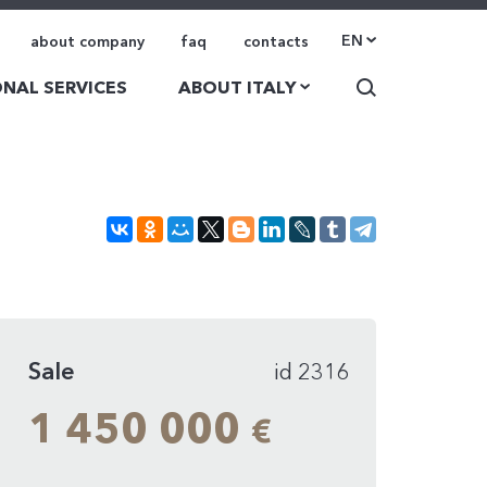
EN
about company
faq
contacts
NAL SERVICES
ABOUT ITALY
Sale
id 2316
1 450 000
€