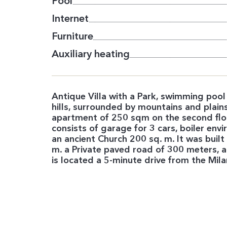
Pool
Internet
Furniture
Auxiliary heating
Antique Villa with a Park, swimming pool
hills, surrounded by mountains and plains.
apartment of 250 sqm on the second floo
consists of garage for 3 cars, boiler env
an ancient Church 200 sq. m. It was buil
m. a Private paved road of 300 meters, a 
is located a 5-minute drive from the Mi