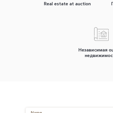
Real estate at auction
Независимая о
недвижимос