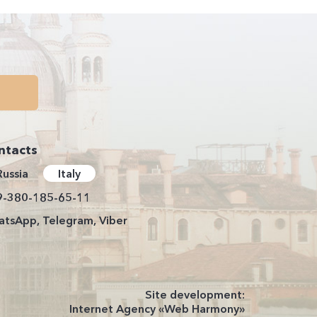
ntacts
Russia
Italy
9-380-185-65-11
tsApp, Telegram, Viber
Site development:
Internet Agency «Web Harmony»