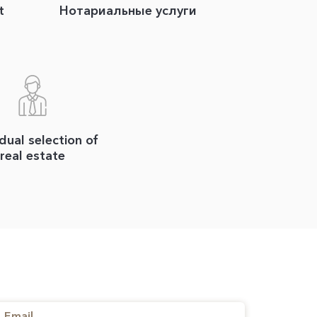
t
Нотариальные услуги
idual selection of
real estate