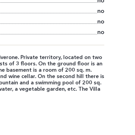
no
no
no
no
erone. Private territory, located on two
sts of 3 floors. On the ground floor is an
he basement is a room of 200 sq. m.
d wine cellar. On the second hill there is
 fountain and a swimming pool of 200 sq.
ater, a vegetable garden, etc. The Villa