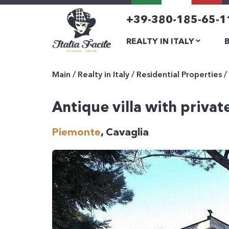
+39-380-185-65-1
REALTY IN ITALY
Main
/
Realty in Italy
/
Residential Properties
/
Antique villa with privat
Piemonte
, Cavaglia