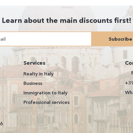
Learn about the main discounts first!
Subscribe
Services
Co
Realty in Italy
+3
Business
Wha
Immigration to Italy
Professional services
26