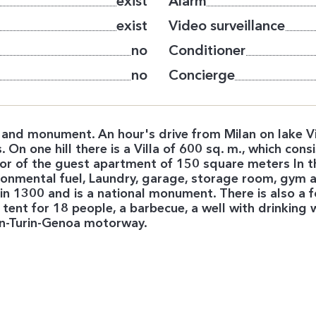
exist
Alarm
exist
Video surveillance
no
Conditioner
no
Concierge
 and monument. An hour's drive from Milan on lake Viv
 On one hill there is a Villa of 600 sq. m., which consi
r of the guest apartment of 150 square meters In t
ironmental fuel, Laundry, garage, storage room, gym an
t in 1300 and is a national monument. There is also a
tent for 18 people, a barbecue, a well with drinking w
lan-Turin-Genoa motorway.