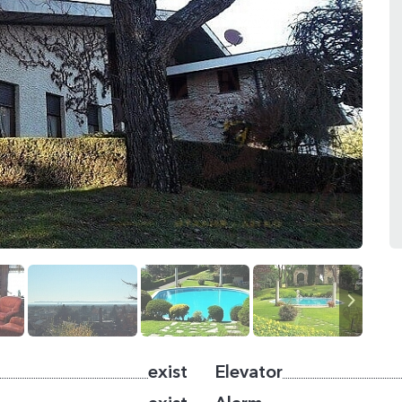
exist
Elevator