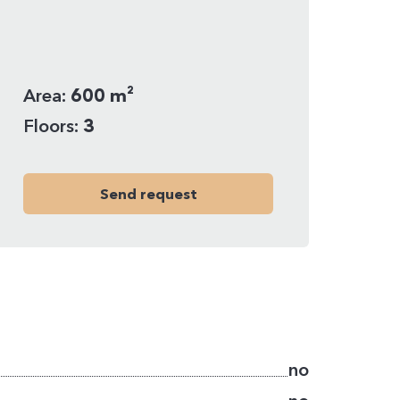
Area:
600 m²
Floors:
3
Send request
no