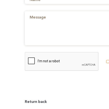
Return back