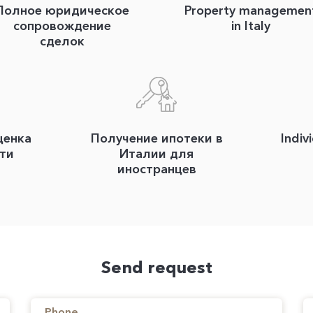
Полное юридическое
Property managemen
сопровождение
in Italy
сделок
ценка
Получение ипотеки в
Indiv
ти
Италии для
иностранцев
Send request