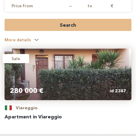
Price from
—
to
€
Search
More details
Sale
280 000 €
id 2387
Viareggio
Apartment in Viareggio