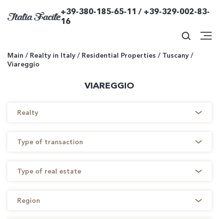
+39-380-185-65-11 / +39-329-002-83-
16
Main
/
Realty in Italy
/
Residential Properties
/
Tuscany
/
Viareggio
VIAREGGIO
Realty
Type of transaction
Type of real estate
Region