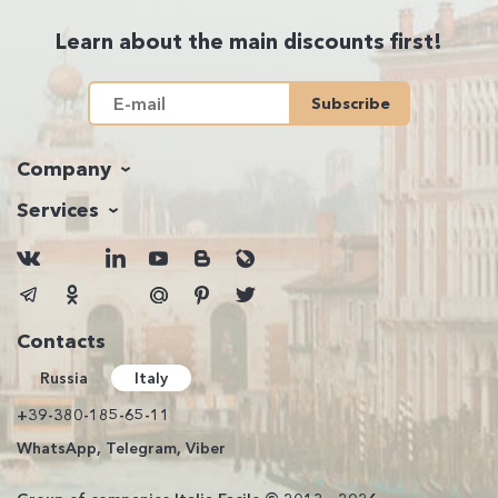
Learn about the main discounts first!
Subscribe
Company
Services
Contacts
Russia
Italy
+39-380-185-65-11
WhatsApp, Telegram, Viber