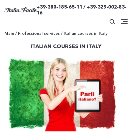
+39-380-185-65-11 / +39-329-002-83-
16
Main
/
Professional services
/
Italian courses in Italy
ITALIAN COURSES IN ITALY