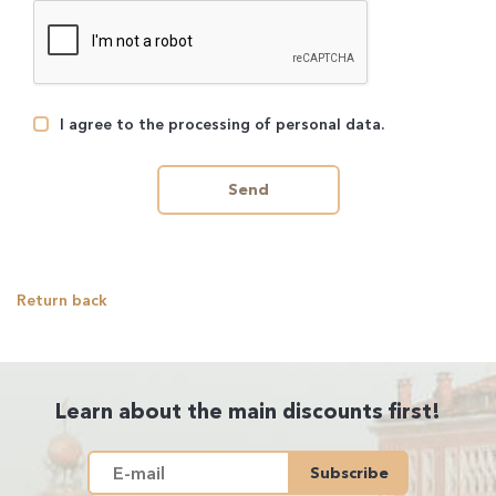
I agree to the processing of personal data.
Send
Return back
Learn about the main discounts first!
Subscribe