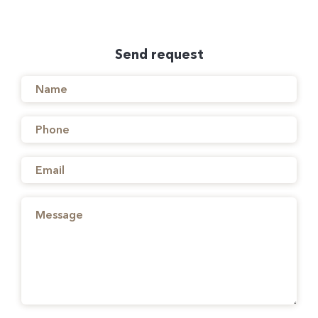
Send request