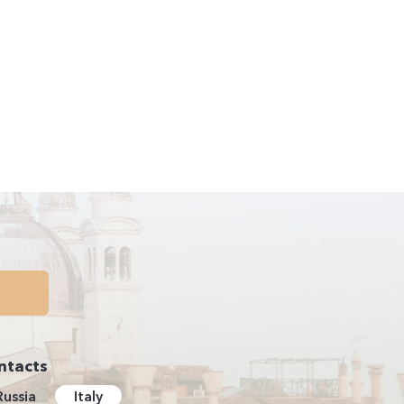
ntacts
Russia
Italy