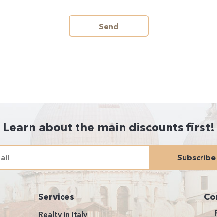
Send
Learn about the main discounts first!
Subscribe
Services
Co
Realty in Italy