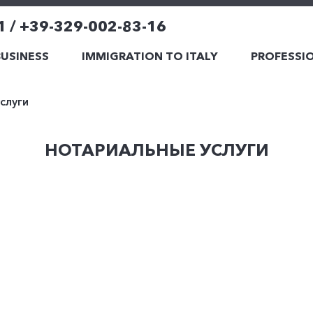
1 / +39-329-002-83-16
BUSINESS
IMMIGRATION TO ITALY
PROFESSIO
слуги
НОТАРИАЛЬНЫЕ УСЛУГИ