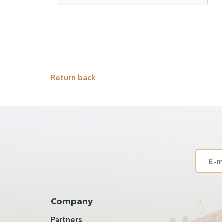
Return back
Company
Partners