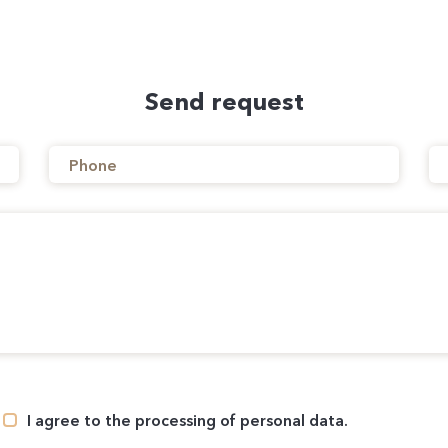
Send request
I agree to the processing of personal data.