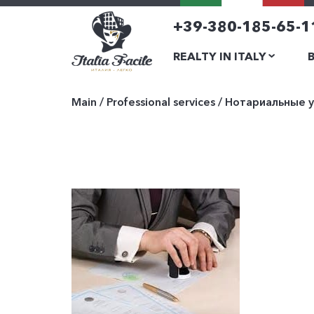
+39-380-185-65-1
REALTY IN ITALY
Main
/
Professional services
/
Нотариальные у