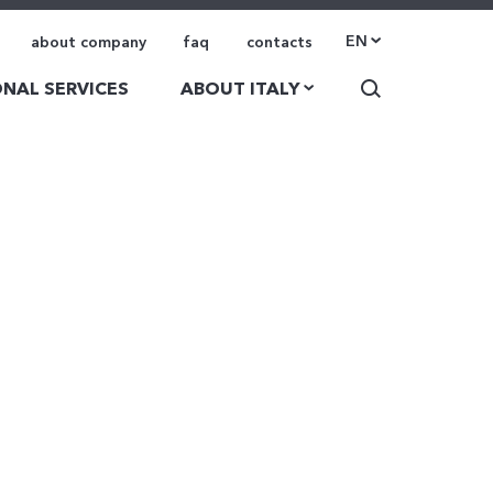
EN
about company
faq
contacts
NAL SERVICES
ABOUT ITALY