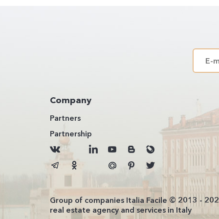
Company
Partners
Partnership
Group of companies Italia Facile © 2013 - 20
real estate agency and services in Italy