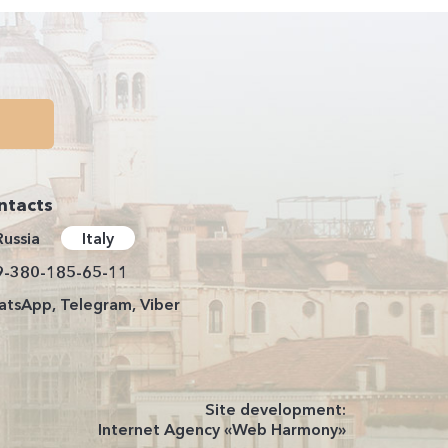
ntacts
Russia
Italy
9-380-185-65-11
tsApp, Telegram, Viber
Site development:
Internet Agency «Web Harmony»