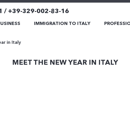
1 / +39-329-002-83-16
BUSINESS
IMMIGRATION TO ITALY
PROFESSIO
r in Italy
MEET THE NEW YEAR IN ITALY