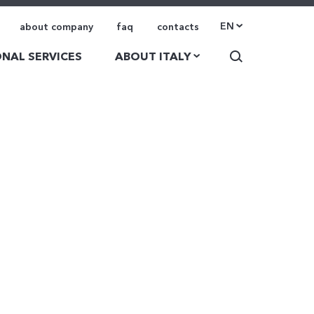
EN
about company
faq
contacts
NAL SERVICES
ABOUT ITALY