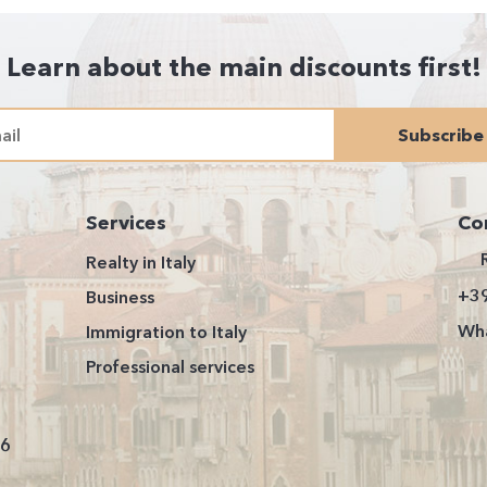
Learn about the main discounts first!
Subscribe
Services
Co
Realty in Italy
+3
Business
Wha
Immigration to Italy
Professional services
26