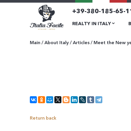
+39-380-185-65-1
REALTY IN ITALY
Main
/
About Italy
/
Articles
/
Meet the New yea
Return back