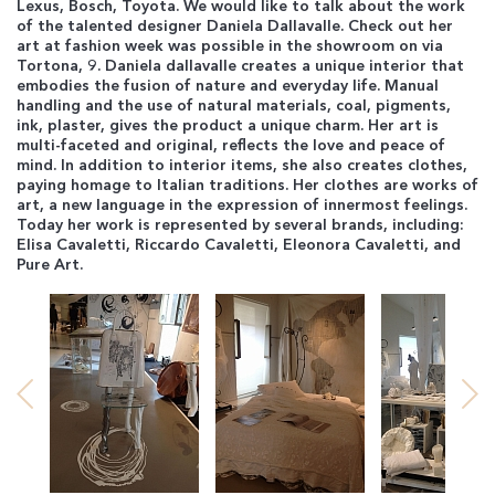
Lexus, Bosch, Toyota. We would like to talk about the work
of the talented designer Daniela Dallavalle. Check out her
art at fashion week was possible in the showroom on via
Tortona, 9. Daniela dallavalle creates a unique interior that
embodies the fusion of nature and everyday life. Manual
handling and the use of natural materials, coal, pigments,
ink, plaster, gives the product a unique charm. Her art is
multi-faceted and original, reflects the love and peace of
mind. In addition to interior items, she also creates clothes,
paying homage to Italian traditions. Her clothes are works of
art, a new language in the expression of innermost feelings.
Today her work is represented by several brands, including:
Elisa Cavaletti, Riccardo Cavaletti, Eleonora Cavaletti, and
Pure Art.