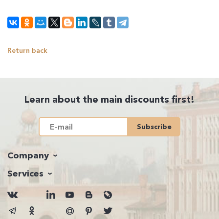
Return back
Learn about the main discounts first!
Subscribe
Company
Services