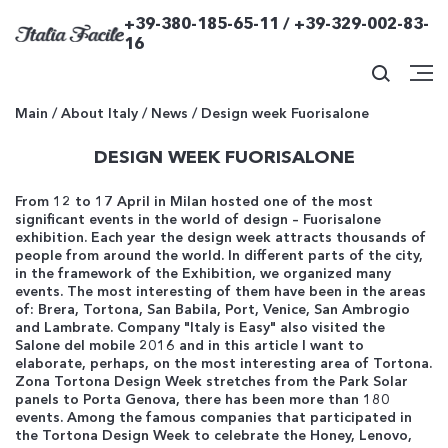
+39-380-185-65-11 / +39-329-002-83-
16
Main
/
About Italy
/
News
/
Design week Fuorisalone
DESIGN WEEK FUORISALONE
From 12 to 17 April in Milan hosted one of the most
significant events in the world of design – Fuorisalone
exhibition. Each year the design week attracts thousands of
people from around the world. In different parts of the city,
in the framework of the Exhibition, we organized many
events. The most interesting of them have been in the areas
of: Brera, Tortona, San Babila, Port, Venice, San Ambrogio
and Lambrate. Company "Italy is Easy" also visited the
Salone del mobile 2016 and in this article I want to
elaborate, perhaps, on the most interesting area of Tortona.
Zona Tortona Design Week stretches from the Park Solar
panels to Porta Genova, there has been more than 180
events. Among the famous companies that participated in
the Tortona Design Week to celebrate the Honey, Lenovo,