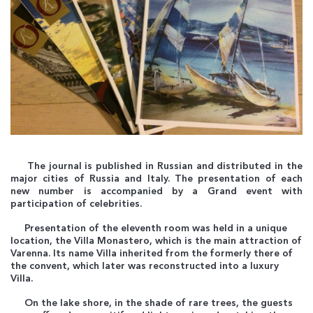
The journal is published in Russian and distributed in the
major cities of Russia and Italy. The presentation of each
new number is accompanied by a Grand event with
participation of celebrities.
Presentation of the eleventh room was held in a unique
location, the Villa Monastero, which is the main attraction of
Varenna. Its name Villa inherited from the formerly there of
the convent, which later was reconstructed into a luxury
Villa.
On the lake shore, in the shade of rare trees, the guests