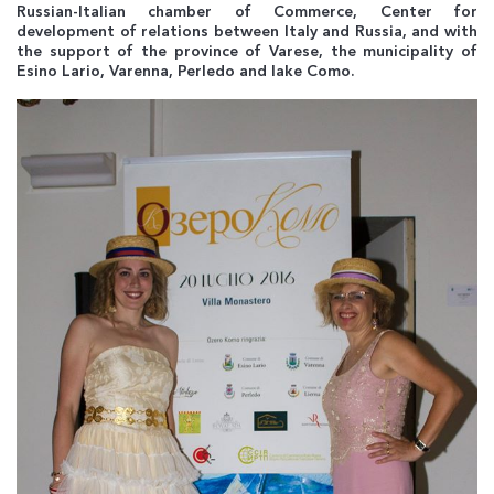
Russian-Italian chamber of Commerce, Center for
development of relations between Italy and Russia, and with
the support of the province of Varese, the municipality of
Esino Lario, Varenna, Perledo and lake Como.