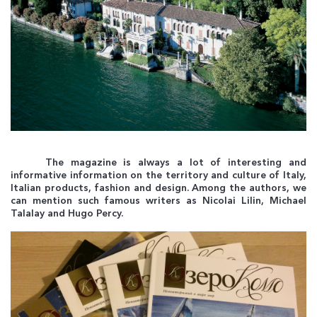
The magazine is always a lot of interesting and
informative information on the territory and culture of Italy,
Italian products, fashion and design. Among the authors, we
can mention such famous writers as Nicolai Lilin, Michael
Talalay and Hugo Percy.