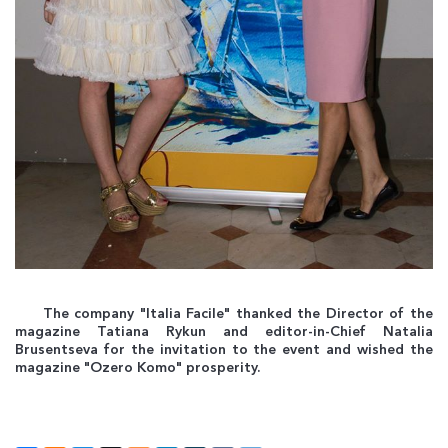
The company "Italia Facile" thanked the Director of the
magazine Tatiana Rykun and editor-in-Chief Natalia
Brusentseva for the invitation to the event and wished the
magazine "Ozero Komo" prosperity.