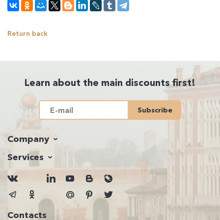
Return back
Learn about the main discounts first!
Subscribe
Company
Services
Contacts