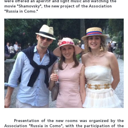
were offered an aperitif and light music and watching the
movie "Shamovsky", the new project of the Association
"Russia in Como."
Presentation of the new rooms was organized by the
Association "Russia in Como", with the participation of the