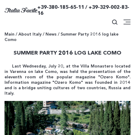
+39-380-185-65-11 / +39-329-002-83-
16
Main
/
About Italy
/
News
/
Summer Party 2016 log lake
Como
SUMMER PARTY 2016 LOG LAKE COMO
Last Wednesday, July 20, at the Villa Monastero located
in Varenna on lake Como, was held the presentation of the
eleventh room of the popular magazine "Ozero Komo".
Information magazine "Ozero Komo" was founded in 2014
and is a bridge uniting cultures of two countries, Russia and
Italy.