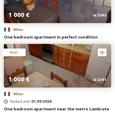
1 000 €
id 2343
Milan
One bedroom apartment in perfect condition
Rent
1 000 €
id 2341
Milan
Rented until:
01.09.2024
One bedroom apartment near the metro Lambrate