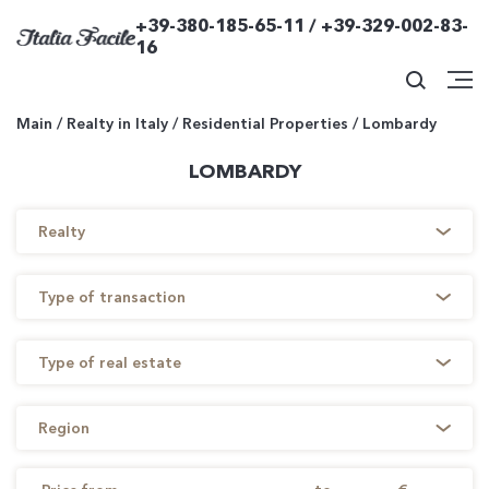
+39-380-185-65-11 / +39-329-002-83-
16
Main
/
Realty in Italy
/
Residential Properties
/
Lombardy
LOMBARDY
Realty
Type of transaction
Type of real estate
Region