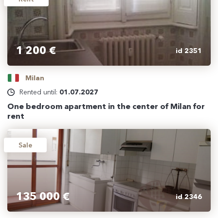
1 200 €
id 2351
Milan
Rented until:
01.07.2027
One bedroom apartment in the center of Milan for
rent
Sale
135 000 €
id 2346