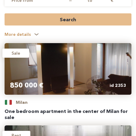
Price from
—
to
€
Search
More details
Sale
850 000 €
id 2353
Milan
One bedroom apartment in the center of Milan for
sale
Rent