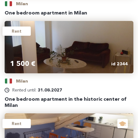
Milan
One bedroom apartment in Milan
Rent
1 500 €
id 2344
Milan
Rented until:
31.08.2027
One bedroom apartment in the historic center of
Milan
Rent