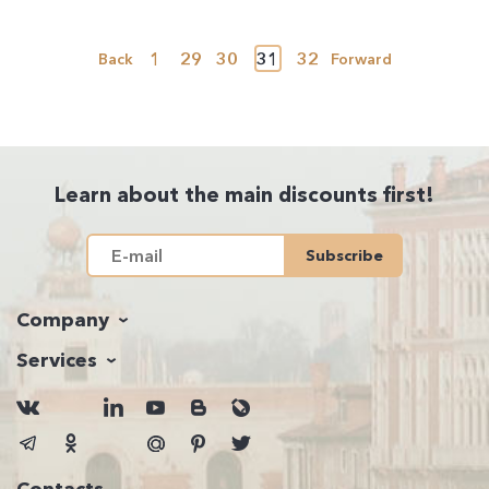
1
29
30
31
32
Back
Forward
Learn about the main discounts first!
Subscribe
Company
Services